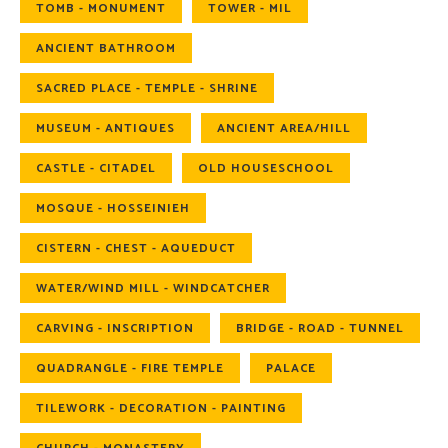
TOMB - MONUMENT
TOWER - MIL
ANCIENT BATHROOM
SACRED PLACE - TEMPLE - SHRINE
MUSEUM - ANTIQUES
ANCIENT AREA/HILL
CASTLE - CITADEL
OLD HOUSESCHOOL
MOSQUE - HOSSEINIEH
CISTERN - CHEST - AQUEDUCT
WATER/WIND MILL - WINDCATCHER
CARVING - INSCRIPTION
BRIDGE - ROAD - TUNNEL
QUADRANGLE - FIRE TEMPLE
PALACE
TILEWORK - DECORATION - PAINTING