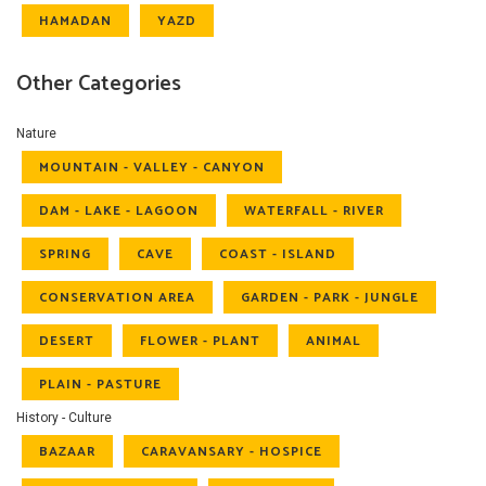
HAMADAN
YAZD
Other Categories
Nature
MOUNTAIN - VALLEY - CANYON
DAM - LAKE - LAGOON
WATERFALL - RIVER
SPRING
CAVE
COAST - ISLAND
CONSERVATION AREA
GARDEN - PARK - JUNGLE
DESERT
FLOWER - PLANT
ANIMAL
PLAIN - PASTURE
History - Culture
BAZAAR
CARAVANSARY - HOSPICE