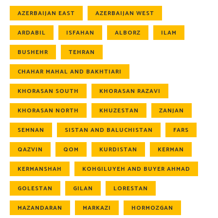
AZERBAIJAN EAST
AZERBAIJAN WEST
ARDABIL
ISFAHAN
ALBORZ
ILAM
BUSHEHR
TEHRAN
CHAHAR MAHAL AND BAKHTIARI
KHORASAN SOUTH
KHORASAN RAZAVI
KHORASAN NORTH
KHUZESTAN
ZANJAN
SEMNAN
SISTAN AND BALUCHISTAN
FARS
QAZVIN
QOM
KURDISTAN
KERMAN
KERMANSHAH
KOHGILUYEH AND BUYER AHMAD
GOLESTAN
GILAN
LORESTAN
MAZANDARAN
MARKAZI
HORMOZGAN