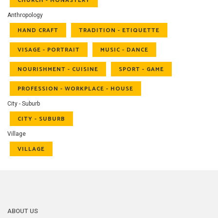
CHURCH - MONASTERY
Anthropology
HAND CRAFT
TRADITION - ETIQUETTE
VISAGE - PORTRAIT
MUSIC - DANCE
NOURISHMENT - CUISINE
SPORT - GAME
PROFESSION - WORKPLACE - HOUSE
City - Suburb
CITY - SUBURB
Village
VILLAGE
ABOUT US