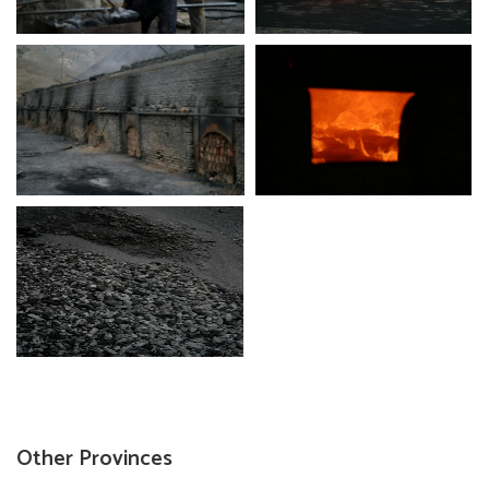
Other Provinces