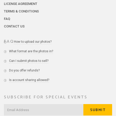
LICENSE AGREEMENT
TERMS & CONDITIONS
FAQ
CONTACT US
FAQ
How to upload our photos?
What format are the photos in?
Can I submit photos to sell?
Do you offer refunds?
Is account sharing allowed?
SUBSCRIBE FOR SPECIAL EVENTS
SUBMIT