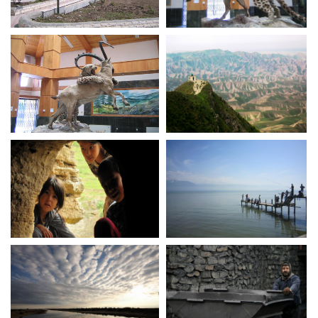
Golestan national park
Golestan national park
museum
museum
Golestan national park
Khaled Nabi
museum
Torkaman Sahra
Bandar Torkaman