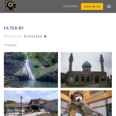
SIGN UP/IN
PERSIAN
FILTER BY
Province:
Golestan
19 items
loveh waterfall
Daland Mosque