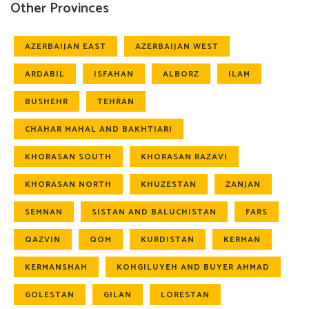
Other Provinces
AZERBAIJAN EAST
AZERBAIJAN WEST
ARDABIL
ISFAHAN
ALBORZ
ILAM
BUSHEHR
TEHRAN
CHAHAR MAHAL AND BAKHTIARI
KHORASAN SOUTH
KHORASAN RAZAVI
KHORASAN NORTH
KHUZESTAN
ZANJAN
SEMNAN
SISTAN AND BALUCHISTAN
FARS
QAZVIN
QOM
KURDISTAN
KERMAN
KERMANSHAH
KOHGILUYEH AND BUYER AHMAD
GOLESTAN
GILAN
LORESTAN