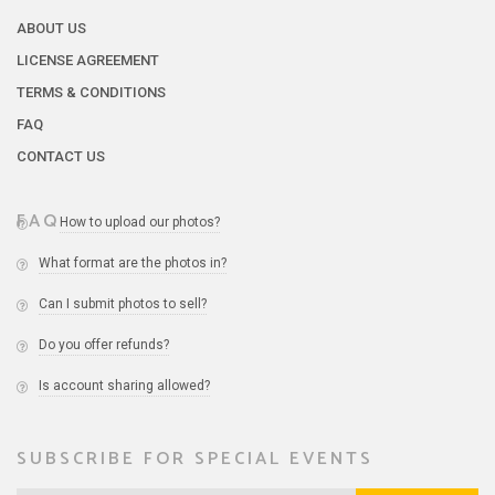
ABOUT US
LICENSE AGREEMENT
TERMS & CONDITIONS
FAQ
CONTACT US
FAQ
How to upload our photos?
What format are the photos in?
Can I submit photos to sell?
Do you offer refunds?
Is account sharing allowed?
SUBSCRIBE FOR SPECIAL EVENTS