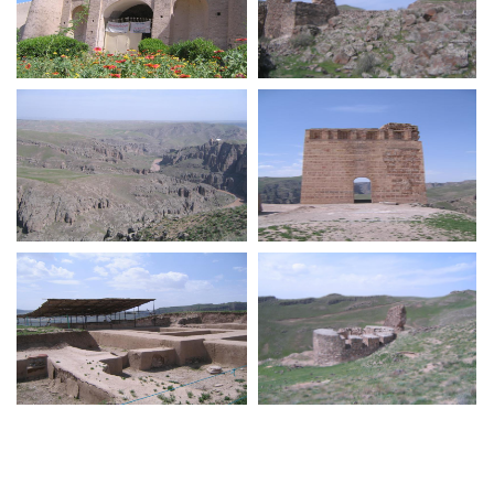
Naseri Castle Iranshahr
Zahhak Castle
Zahhak Castle
Zahhak Castle
Zahhak Castle
Zahhak Castle