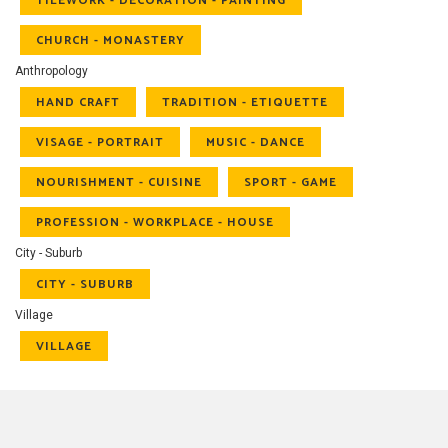
TILEWORK - DECORATION - PAINTING
CHURCH - MONASTERY
Anthropology
HAND CRAFT
TRADITION - ETIQUETTE
VISAGE - PORTRAIT
MUSIC - DANCE
NOURISHMENT - CUISINE
SPORT - GAME
PROFESSION - WORKPLACE - HOUSE
City - Suburb
CITY - SUBURB
Village
VILLAGE