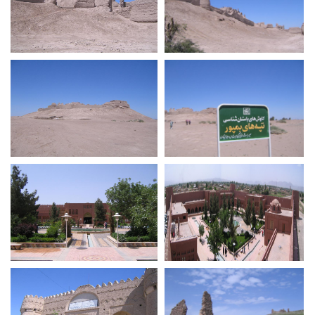
Bampur Castle
Bampur Castle
Bampur Castle
Bampur Castle
Guged Citadel
Guged Citadel