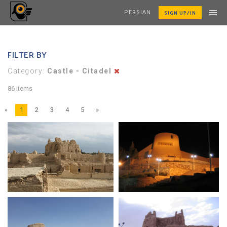
SIGN UP/IN
PERSIAN
FILTER BY
Category:
Castle - Citadel
86 items
«
1
2
3
4
5
»
Naryn Castle
Birjand Castle