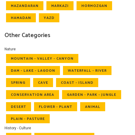
MAZANDARAN
MARKAZI
HORMOZGAN
HAMADAN
YAZD
Other Categories
Nature
MOUNTAIN - VALLEY - CANYON
DAM - LAKE - LAGOON
WATERFALL - RIVER
SPRING
CAVE
COAST - ISLAND
CONSERVATION AREA
GARDEN - PARK - JUNGLE
DESERT
FLOWER - PLANT
ANIMAL
PLAIN - PASTURE
History - Culture