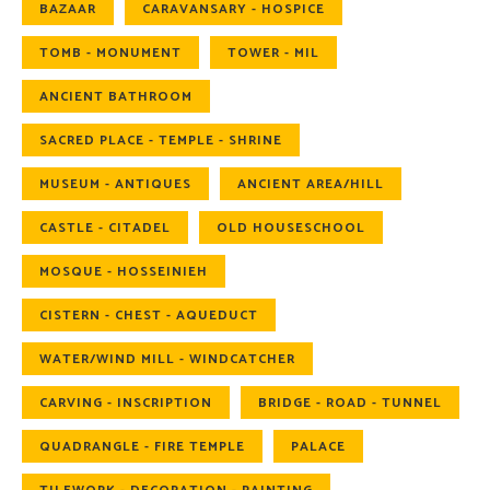
BAZAAR
CARAVANSARY - HOSPICE
TOMB - MONUMENT
TOWER - MIL
ANCIENT BATHROOM
SACRED PLACE - TEMPLE - SHRINE
MUSEUM - ANTIQUES
ANCIENT AREA/HILL
CASTLE - CITADEL
OLD HOUSESCHOOL
MOSQUE - HOSSEINIEH
CISTERN - CHEST - AQUEDUCT
WATER/WIND MILL - WINDCATCHER
CARVING - INSCRIPTION
BRIDGE - ROAD - TUNNEL
QUADRANGLE - FIRE TEMPLE
PALACE