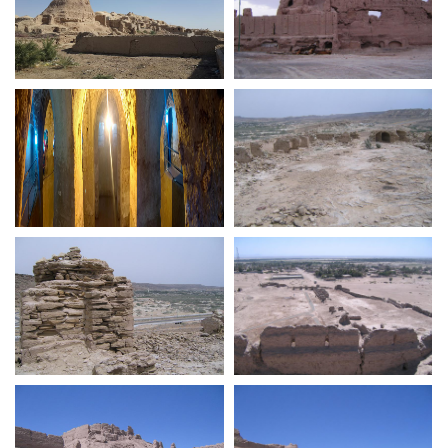
Dehestan Ghaleeno
Nareen Castle
Roman Style Cistern at
Tis Fortress Portuguese
Portuguese Fortress of
Hormouz Island
Tis Fortress Portuguese
Bampur Castle